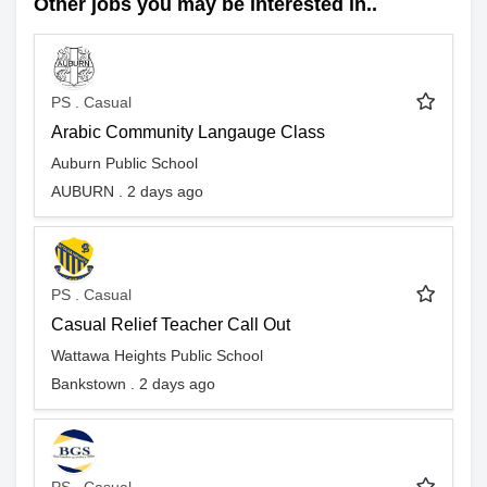
Other jobs you may be interested in..
PS . Casual
Arabic Community Langauge Class
Auburn Public School
AUBURN . 2 days ago
PS . Casual
Casual Relief Teacher Call Out
Wattawa Heights Public School
Bankstown . 2 days ago