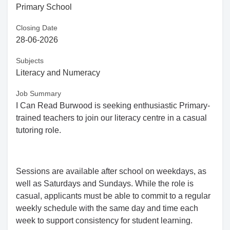
Primary School
Closing Date
28-06-2026
Subjects
Literacy and Numeracy
Job Summary
I Can Read Burwood is seeking enthusiastic Primary-
trained teachers to join our literacy centre in a casual
tutoring role.
Sessions are available after school on weekdays, as
well as Saturdays and Sundays. While the role is
casual, applicants must be able to commit to a regular
weekly schedule with the same day and time each
week to support consistency for student learning.