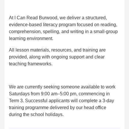
At I Can Read Burwood, we deliver a structured,
evidence-based literacy program focused on reading,
comprehension, spelling, and writing in a small-group
learning environment.
All lesson materials, resources, and training are
provided, along with ongoing support and clear
teaching frameworks.
We are currently seeking someone available to work
Saturdays from 9:00 am–5:00 pm, commencing in
Term 3. Successful applicants will complete a 3-day
training programme delivered by our head office
during the school holidays.