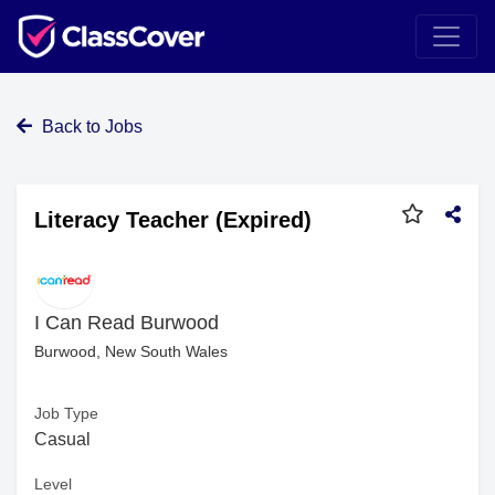
Back to Jobs
Literacy Teacher (Expired)
I Can Read Burwood
Burwood, New South Wales
Job Type
Casual
Level