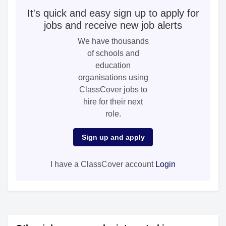
It's quick and easy sign up to apply for
jobs and receive new job alerts
We have thousands
of schools and
education
organisations using
ClassCover jobs to
hire for their next
role.
Sign up and apply
I have a ClassCover account
Login