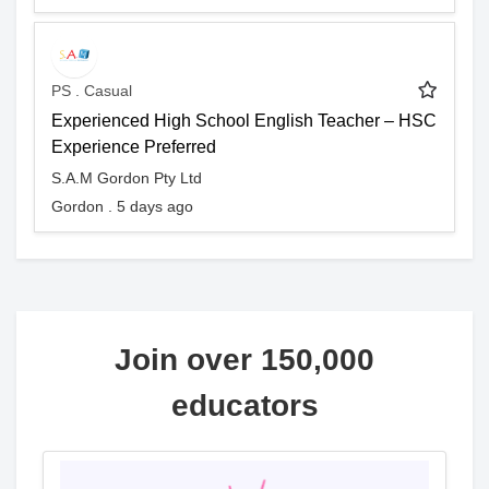
PS . Casual
Experienced High School English Teacher – HSC
Experience Preferred
S.A.M Gordon Pty Ltd
Gordon . 5 days ago
Join over 150,000
educators