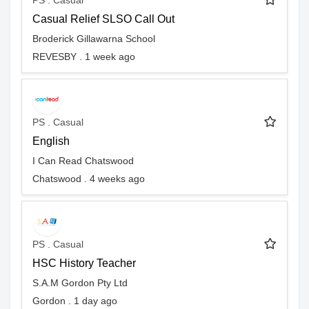
PS . Casual
Casual Relief SLSO Call Out
Broderick Gillawarna School
REVESBY . 1 week ago
PS . Casual
English
I Can Read Chatswood
Chatswood . 4 weeks ago
PS . Casual
HSC History Teacher
S.A.M Gordon Pty Ltd
Gordon . 1 day ago