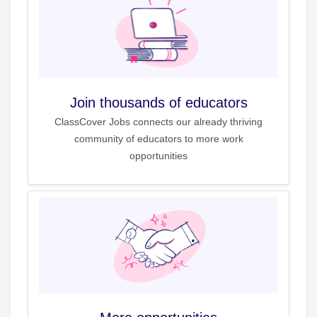
Join thousands of educators
ClassCover Jobs connects our already thriving
community of educators to more work
opportunities