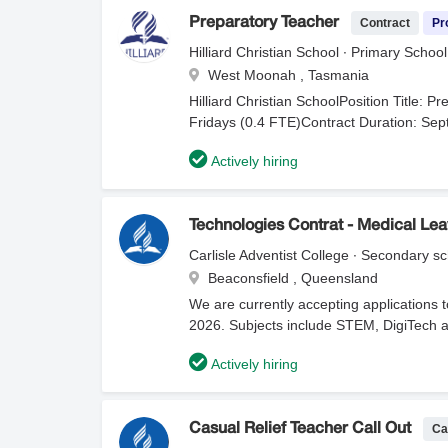
Contract
Pr
Preparatory Teacher
Hilliard Christian School ∙ Primary School
West Moonah , Tasmania
Hilliard Christian SchoolPosition Title:
Fridays (0.4 FTE)Contract Duration: Se
Christian School is an independent, co-e
Actively hiring
holistic education from Early Learning t
character development, guided by core va
class sizes, robust pastoral care, outdoo
student's spiritual, personal, and acad
Technologies Contrat - Medical Le
and passionate Preparatory Teacher to jo
Carlisle Adventist College ∙ Secondary s
Fridays. You will foster a nurturing, eng
Beaconsfield , Queensland
emotional development of young learners du
We are currently accepting applications t
collaborative job-share arrangement to e
2026. Subjects include STEM, DigiTech a
& Delivery: Implement engaging, curricul
your information, attachments, and curre
learning, and social-emotional skills.Job
Actively hiring
department of education that you are appl
Monday–Wednesday partner teacher to ali
management strategies.Classroom Managem
and an inclusive classroom environment 
Ca
Casual Relief Teacher Call Out
Monitor and document student growth, ada