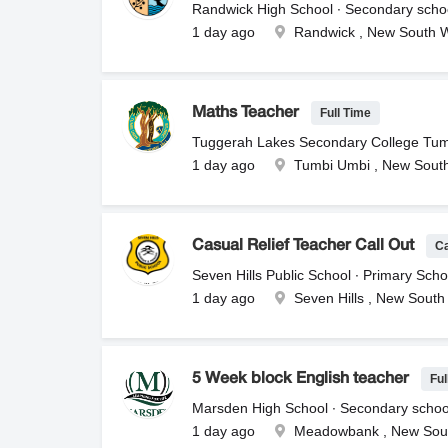
Randwick High School ∙ Secondary scho
1 day ago
Randwick , New South 
Full Time
Maths Teacher
Tuggerah Lakes Secondary College Tum
1 day ago
Tumbi Umbi , New Sout
C
Casual Relief Teacher Call Out
Seven Hills Public School ∙ Primary Scho
1 day ago
Seven Hills , New South
Ful
5 Week block English teacher
Marsden High School ∙ Secondary schoo
1 day ago
Meadowbank , New Sou