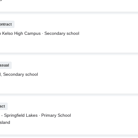
. Rate $55 per hour plus Super. Hours are as follows:9:30 - 5:30pmMo
rMATH TEACHERThe math role is for Saturday:Saturday from 9:30 -
 SuperApplicants must have an Australian Primary teaching degree an
e@icanreadsystem.com www.icanreadsystem.com
ontract
n Kelso High Campus ∙ Secondary school
asual
ol, Secondary school
act
- Springfield Lakes ∙ Primary School
nsland