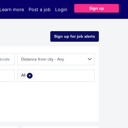
Sign up
Learn more
Post a job
Login
Sign up for job alerts
All
×