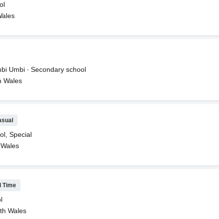
ol
Wales
bi Umbi ∙ Secondary school
h Wales
asual
ol, Special
 Wales
l Time
l
th Wales