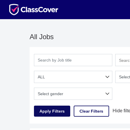
All Jobs
Hide filt
Clear Filters