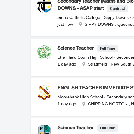
Secondary Teacher (Maths and Biol
Contract
DOWNS - ASAP start
Siena Catholic College - Sippy Downs ∙
just now
SIPPY DOWNS , Queensl
Full Time
Science Teacher
Strathfield South High School ∙ Seconda
1 day ago
Strathfield , New South
ENGLISH TEACHER IMMEDIATE S
Moorebank High School ∙ Secondary sc
1 day ago
CHIPPING NORTON , N
Full Time
Science Teacher