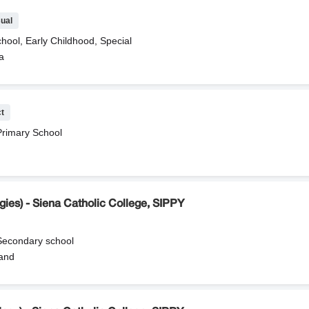
ual
hool, Early Childhood, Special
a
ct
Primary School
ies) - Siena Catholic College, SIPPY
 Secondary school
and