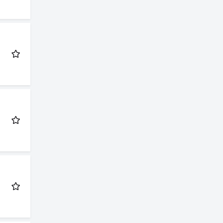
nday to
d