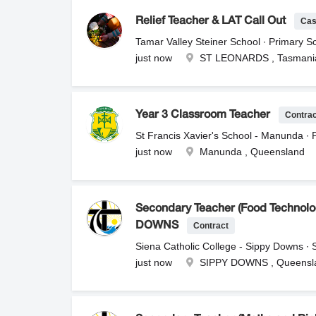
Cas
Relief Teacher & LAT Call Out
Tamar Valley Steiner School ∙ Primary Sc
just now
ST LEONARDS , Tasmani
Contra
Year 3 Classroom Teacher
St Francis Xavier's School - Manunda ∙ 
just now
Manunda , Queensland
Secondary Teacher (Food Technolog
Contract
DOWNS
Siena Catholic College - Sippy Downs ∙
just now
SIPPY DOWNS , Queensl