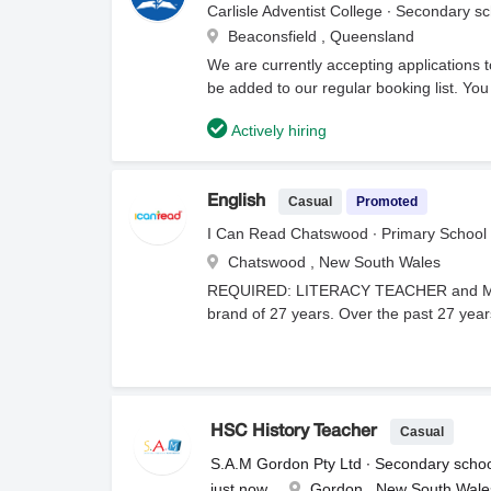
developmental stages.Community Engagem
Carlisle Adventist College ∙ Secondary s
and support staff regarding student prog
Beaconsfield , Queensland
Childhood or Primary) or recognised equ
We are currently accepting applications to
clearances.Demonstrated understanding 
be added to our regular booking list. You
organisational skills with a proven track r
information, attachments, and current av
children and establish consistent classro
Actively hiring
department of education that you are appl
Casual
Promoted
English
I Can Read Chatswood ∙ Primary School
Chatswood , New South Wales
REQUIRED: LITERACY TEACHER and MA
brand of 27 years. Over the past 27 years
our teachers have been with the company
students range from 3-12 years old and
by psychologists.Classes are small with 
provided. There is no preparation to orga
finished and the door closes, there is
Casual
HSC History Teacher
role is for Tuesday to Saturday, approx.
S.A.M Gordon Pty Ltd ∙ Secondary scho
Saturday Rate $50 per hour plus Super. 
just now
Gordon , New South Wale