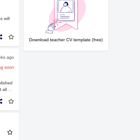
ivers,
 (Early
n
s will
rong
h young
e
Download teacher CV template (free)
eks ago
ng soon
lished
 all of
s.Our
loped
t has
irst
day to
m 9:00