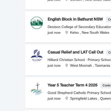
- 5:00pmThe second role is for Saturday
Saturday Rate: $55 per hour plus Supe
5:30pmSaturday Rate: $55 per hour plus
WWCC. Please send your resume to su
C
English Block in Bathurst NSW
Denison College of Secondary Educatio
just now
Kelso , New South Wales
C
Casual Relief and LAT Call Out
Hilliard Christian School ∙ Primary Scho
just now
West Moonah , Tasmania
Contr
Year 5 Teacher Term 4 2026
Good Shepherd Catholic Primary School 
just now
Springfield Lakes , Quee