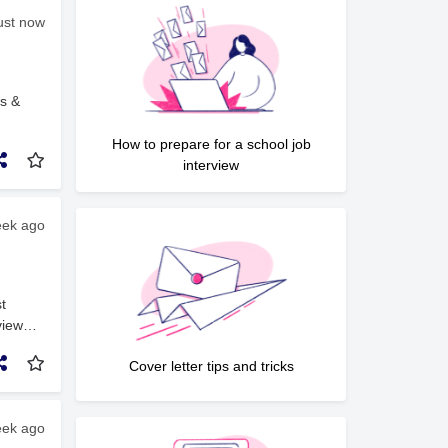
just now
ys &
ing
How to prepare for a school job
d
interview
ll
ach
eek ago
dynamic
s and
nd
a
t
ruction
view
based
in the
Cover letter tips and tricks
pport,
eek ago