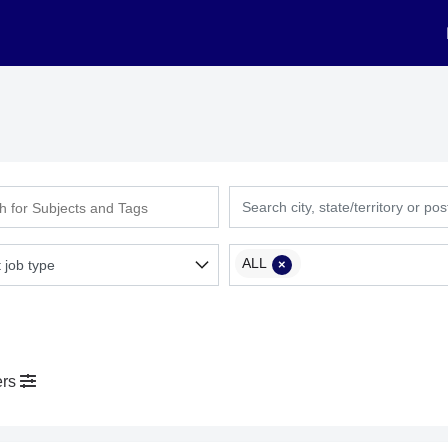
ALL
×
ers