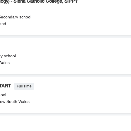
ogy) - Siena Catholic College, SIPPY
 Secondary school
and
ry school
 Wales
Full Time
TART
hool
ew South Wales