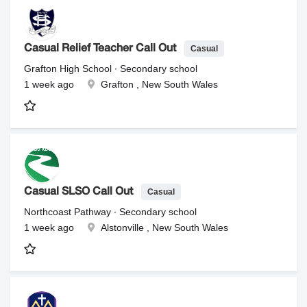
Casual
Casual Relief Teacher Call Out
Grafton High School ∙ Secondary school
1 week ago
Grafton , New South Wales
Casual
Casual SLSO Call Out
Northcoast Pathway ∙ Secondary school
1 week ago
Alstonville , New South Wales