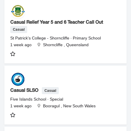
Casual Relief Year 5 and 6 Teacher Call Out
Casual
St Patrick's College - Shorncliffe ∙ Primary School
1 week ago
Shorncliffe , Queensland
Casual
Casual SLSO
Five Islands School ∙ Special
1 week ago
Booragul , New South Wales