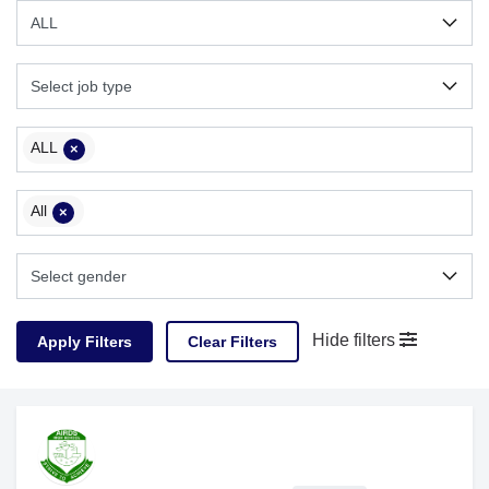
ALL
×
All
×
Hide filters
Clear Filters