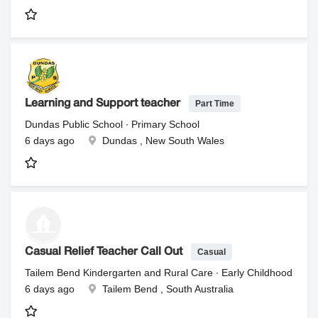
Part Time
Learning and Support teacher
Dundas Public School ∙ Primary School
6 days ago
Dundas , New South Wales
Casual
Casual Relief Teacher Call Out
Tailem Bend Kindergarten and Rural Care ∙ Early Childhood
6 days ago
Tailem Bend , South Australia