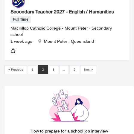
Secondary Teacher 2027 - English / Humanities
Full Time
MacKillop Catholic College - Mount Peter ∙ Secondary
school
1 week ago
Mount Peter , Queensland
« Previous
1
2
3
..
5
Next »
How to prepare for a school job interview