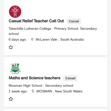
Casual
Casual Relief Teacher Call Out
Tatachilla Lutheran College ∙ Primary School, Secondary
school
6 days ago
McLaren Vale , South Australia
Casual
Maths and Science teachers
Mosman High School ∙ Secondary school
1 week ago
MOSMAN , New South Wales