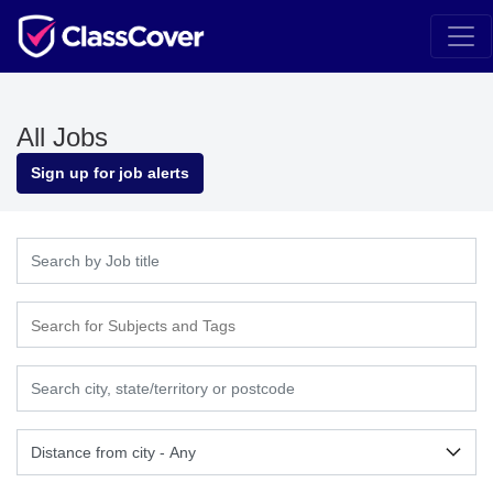
All Jobs
Sign up for job alerts