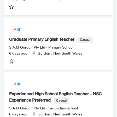
Casual
Graduate Primary English Teacher
S.A.M Gordon Pty Ltd ∙ Primary School
6 days ago
Gordon , New South Wales
Experienced High School English Teacher – HSC
Casual
Experience Preferred
S.A.M Gordon Pty Ltd ∙ Secondary school
6 days ago
Gordon , New South Wales