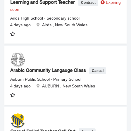
Expiring
Contract
Learning and Support Teacher
soon
Airds High School ∙ Secondary school
4 days ago
Airds , New South Wales
Casual
Arabic Community Langauge Class
Auburn Public School ∙ Primary School
4 days ago
AUBURN , New South Wales