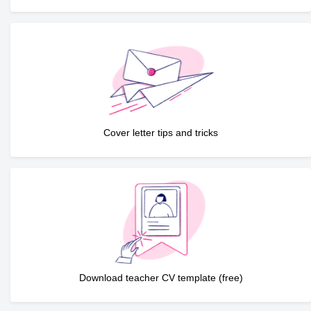
Cover letter tips and tricks
Download teacher CV template (free)