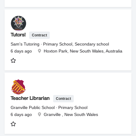
Contract
Tutors!
Sam's Tutoring ∙ Primary School, Secondary school
6 days ago
Hoxton Park, New South Wales, Australia
Contract
Teacher Librarian
Granville Public School ∙ Primary School
6 days ago
Granville , New South Wales