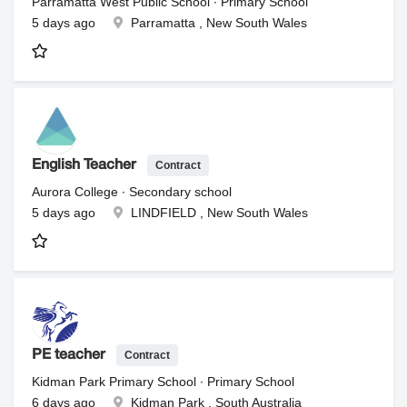
Parramatta West Public School ∙ Primary School
5 days ago
Parramatta , New South Wales
Contract
English Teacher
Aurora College ∙ Secondary school
5 days ago
LINDFIELD , New South Wales
Contract
PE teacher
Kidman Park Primary School ∙ Primary School
6 days ago
Kidman Park , South Australia