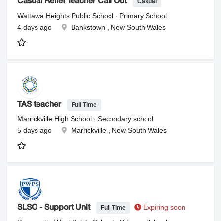
Casual
Casual Relief Teacher Call Out
Wattawa Heights Public School ∙ Primary School
4 days ago
Bankstown , New South Wales
Full Time
TAS teacher
Marrickville High School ∙ Secondary school
5 days ago
Marrickville , New South Wales
Expiring soon
Full Time
SLSO - Support Unit