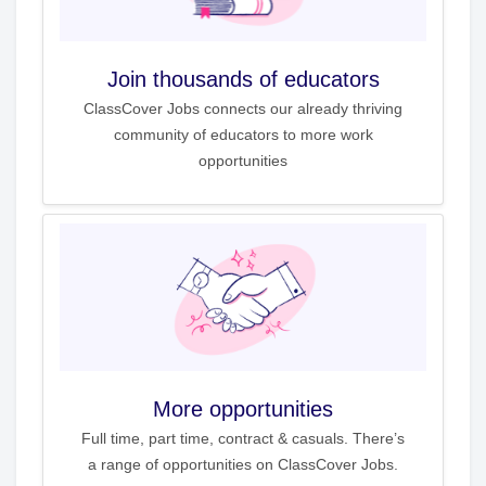
Join thousands of educators
ClassCover Jobs connects our already thriving
community of educators to more work
opportunities
More opportunities
Full time, part time, contract & casuals. There’s
a range of opportunities on ClassCover Jobs.