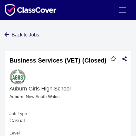
Back to Jobs
Business Services (VET) (Closed)
Auburn Girls High School
Auburn, New South Wales
Job Type
Casual
Level