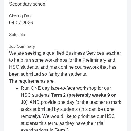
Secondary school
Closing Date
04-07-2026
Subjects
Job Summary
We are seeking a qualified Business Services teacher
to help run some workshops for the Preliminary and
HSC students, and mark online coursework that has
been submitted so far by the students.
The requirements are:
Run ONE day face-to-face workshop for our
HSC students
Term 2 (preferably weeks 9 or
10
), AND provide one day for the teacher to mark
tasks submitted by students (this can be done
remotely). We would like to prioritise our HSC
students this term, as they have their trial
examinations in Term 3.