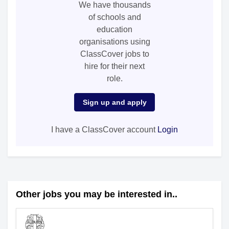
We have thousands
of schools and
education
organisations using
ClassCover jobs to
hire for their next
role.
Sign up and apply
I have a ClassCover account
Login
Other jobs you may be interested in..