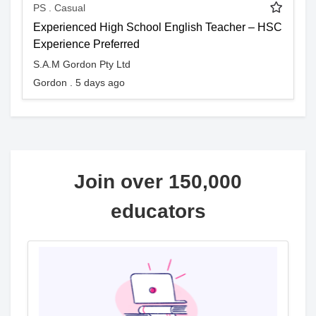
PS . Casual
Experienced High School English Teacher – HSC
Experience Preferred
S.A.M Gordon Pty Ltd
Gordon . 5 days ago
Join over 150,000
educators