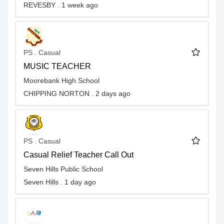
REVESBY . 1 week ago
PS . Casual
MUSIC TEACHER
Moorebank High School
CHIPPING NORTON . 2 days ago
PS . Casual
Casual Relief Teacher Call Out
Seven Hills Public School
Seven Hills . 1 day ago