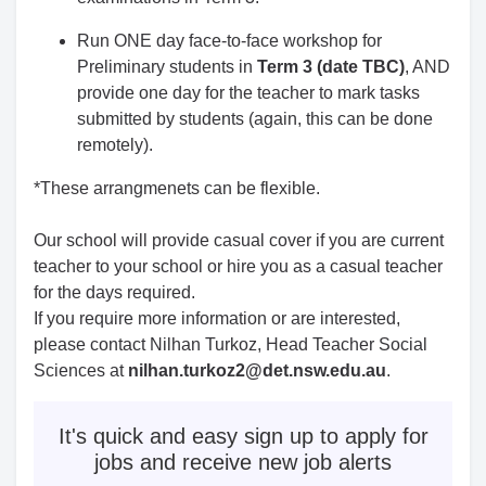
Run ONE day face-to-face workshop for
Preliminary students in
Term 3 (date TBC)
, AND
provide one day for the teacher to mark tasks
submitted by students (again, this can be done
remotely).
*These arrangmenets can be flexible.
Our school will provide casual cover if you are current
teacher to your school or hire you as a casual teacher
for the days required.
If you require more information or
are interested,
please contact
Nilhan Turkoz, Head Teacher Social
Sciences at
nilhan.turkoz2@det.nsw.edu.au
.
It's quick and easy sign up to apply for
jobs and receive new job alerts