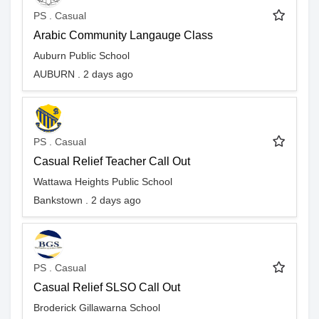
PS . Casual
Arabic Community Langauge Class
Auburn Public School
AUBURN . 2 days ago
PS . Casual
Casual Relief Teacher Call Out
Wattawa Heights Public School
Bankstown . 2 days ago
PS . Casual
Casual Relief SLSO Call Out
Broderick Gillawarna School