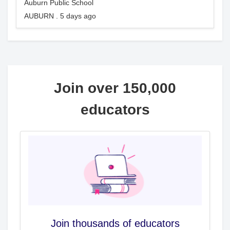
Auburn Public School
AUBURN . 5 days ago
Join over 150,000
educators
Join thousands of educators