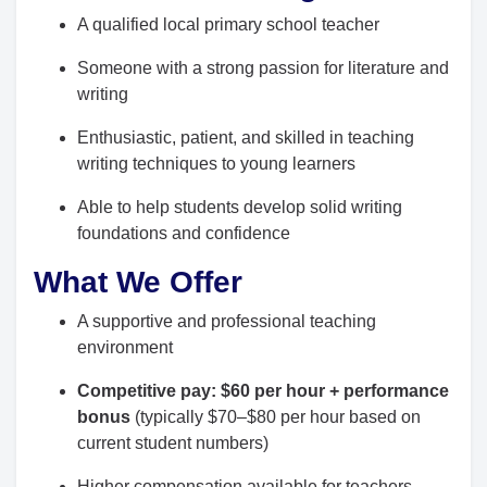
A qualified local primary school teacher
Someone with a strong passion for literature and
writing
Enthusiastic, patient, and skilled in teaching
writing techniques to young learners
Able to help students develop solid writing
foundations and confidence
What We Offer
A supportive and professional teaching
environment
Competitive pay: $60 per hour + performance
bonus
(typically $70–$80 per hour based on
current student numbers)
Higher compensation available for teachers