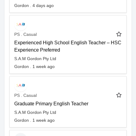
Gordon . 4 days ago
PS . Casual
Experienced High School English Teacher – HSC
Experience Preferred
S.A.M Gordon Pty Ltd
Gordon . 1 week ago
PS . Casual
Graduate Primary English Teacher
S.A.M Gordon Pty Ltd
Gordon . 1 week ago