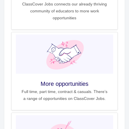
ClassCover Jobs connects our already thriving
community of educators to more work
opportunities
More opportunities
Full time, part time, contract & casuals. There’s
a range of opportunities on ClassCover Jobs.