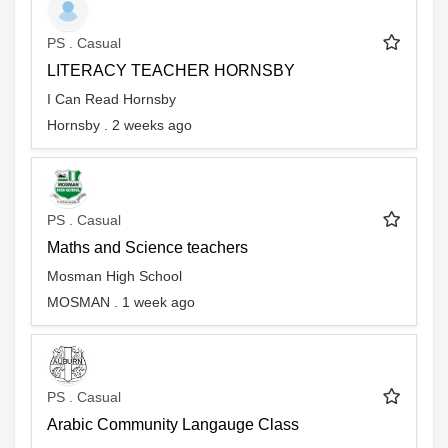
PS . Casual
LITERACY TEACHER HORNSBY
I Can Read Hornsby
Hornsby . 2 weeks ago
PS . Casual
Maths and Science teachers
Mosman High School
MOSMAN . 1 week ago
PS . Casual
Arabic Community Langauge Class