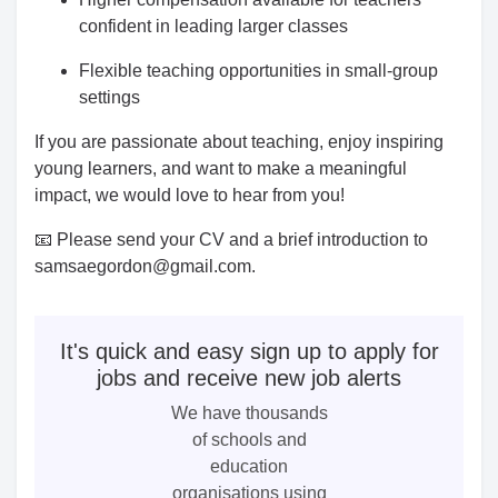
confident in leading larger classes
Flexible teaching opportunities in small-group
settings
If you are passionate about teaching, enjoy inspiring
young learners, and want to make a meaningful
impact, we would love to hear from you!
📧 Please send your CV and a brief introduction to
samsaegordon@gmail.com.
It's quick and easy sign up to apply for
jobs and receive new job alerts
We have thousands
of schools and
education
organisations using