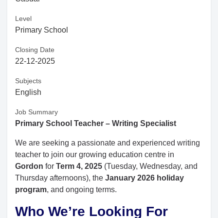
Level
Primary School
Closing Date
22-12-2025
Subjects
English
Job Summary
Primary School Teacher – Writing Specialist
We are seeking a passionate and experienced writing
teacher to join our growing education centre in
Gordon
for
Term 4, 2025
(Tuesday, Wednesday, and
Thursday afternoons), the
January 2026 holiday
program
, and ongoing terms.
Who We’re Looking For