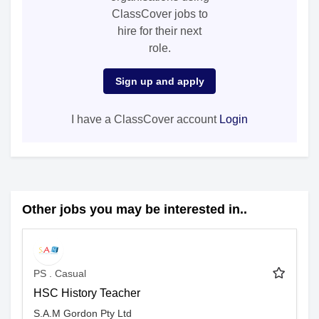
ClassCover jobs to
hire for their next
role.
Sign up and apply
I have a ClassCover account
Login
Other jobs you may be interested in..
PS . Casual
HSC History Teacher
S.A.M Gordon Pty Ltd