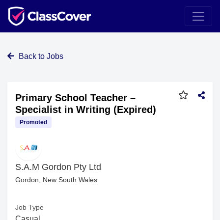
Back to Jobs
Primary School Teacher –
Specialist in Writing (Expired)
Promoted
S.A.M Gordon Pty Ltd
Gordon, New South Wales
Job Type
Casual