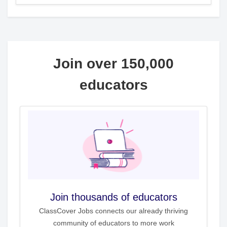
Join over 150,000
educators
Join thousands of educators
ClassCover Jobs connects our already thriving
community of educators to more work