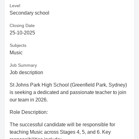
Level
Secondary school
Closing Date
25-10-2025
Subjects
Music
Job Summary
Job description
St Johns Park High School (Greenfield Park, Sydney)
is seeking a dedicated and passionate teacher to join
our team in 2026.
Role Description:
The successful candidate will be responsible for
teaching Music across Stages 4, 5, and 6. Key