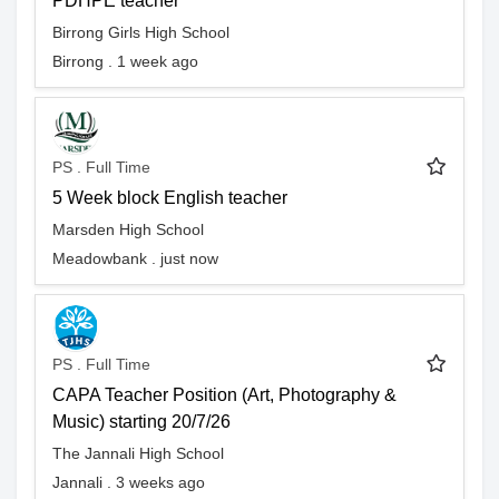
PDHPE teacher
Birrong Girls High School
Birrong . 1 week ago
PS . Full Time
5 Week block English teacher
Marsden High School
Meadowbank . just now
PS . Full Time
CAPA Teacher Position (Art, Photography &
Music) starting 20/7/26
The Jannali High School
Jannali . 3 weeks ago