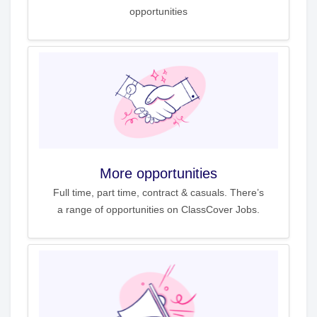
opportunities
More opportunities
Full time, part time, contract & casuals. There’s
a range of opportunities on ClassCover Jobs.