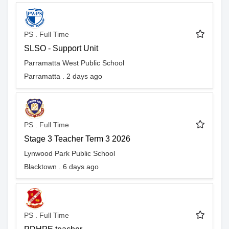
PS . Full Time
SLSO - Support Unit
Parramatta West Public School
Parramatta . 2 days ago
PS . Full Time
Stage 3 Teacher Term 3 2026
Lynwood Park Public School
Blacktown . 6 days ago
PS . Full Time