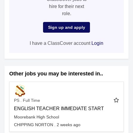
hire for their next
role.
Sign up and apply
I have a ClassCover account
Login
Other jobs you may be interested in..
PS . Full Time
ENGLISH TEACHER IMMEDIATE START
Moorebank High School
CHIPPING NORTON . 2 weeks ago