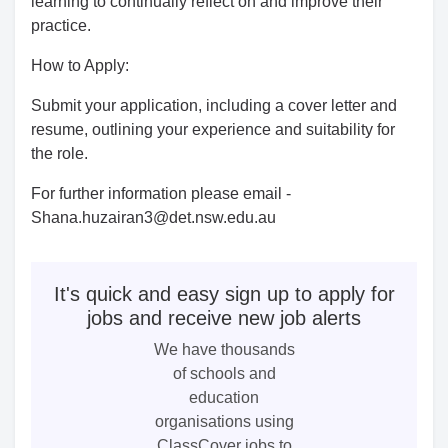
learning to continually reflect on and improve their
practice.
How to Apply:
Submit your application, including a cover letter and
resume, outlining your experience and suitability for
the role.
For further information please email -
Shana.huzairan3@det.nsw.edu.au
It's quick and easy sign up to apply for
jobs and receive new job alerts
We have thousands
of schools and
education
organisations using
ClassCover jobs to