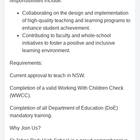
responsibilities include:
Collaborating on the design and implementation
of high-quality teaching and learning programs to
enhance student achievement.
Contributing to faculty and whole-school
initiatives to foster a positive and inclusive
learning environment.
Requirements:
Current approval to teach in NSW.
Completion of a valid Working With Children Check
(WWCC).
Completion of all Department of Education (DoE)
mandatory training.
Why Join Us?