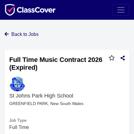
Back to Jobs
Full Time Music Contract 2026
(Expired)
St Johns Park High School
GREENFIELD PARK, New South Wales
Job Type
Full Time