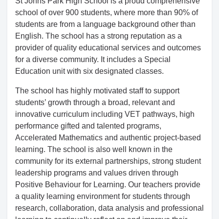
St Johns Park High School is a proud comprehensive
school of over 900 students, where more than 90% of
students are from a language background other than
English. The school has a strong reputation as a
provider of quality educational services and outcomes
for a diverse community. It includes a Special
Education unit with six designated classes.
The school has highly motivated staff to support
students’ growth through a broad, relevant and
innovative curriculum including VET pathways, high
performance gifted and talented programs,
Accelerated Mathematics and authentic project-based
learning. The school is also well known in the
community for its external partnerships, strong student
leadership programs and values driven through
Positive Behaviour for Learning. Our teachers provide
a quality learning environment for students through
research, collaboration, data analysis and professional