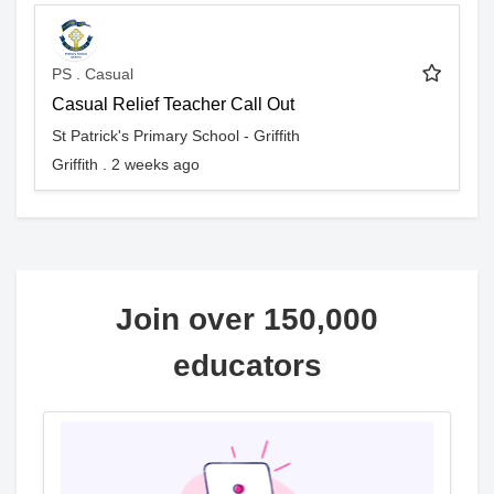
PS . Casual
Casual Relief Teacher Call Out
St Patrick's Primary School - Griffith
Griffith . 2 weeks ago
Join over 150,000
educators