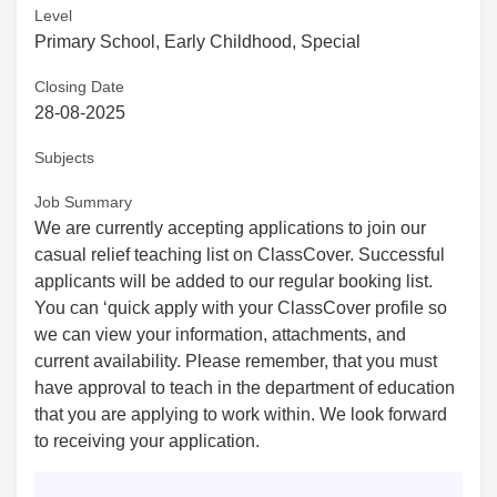
Level
Primary School, Early Childhood, Special
Closing Date
28-08-2025
Subjects
Job Summary
We are currently accepting applications to join our
casual relief teaching list on ClassCover. Successful
applicants will be added to our regular booking list.
You can ‘quick apply with your ClassCover profile so
we can view your information, attachments, and
current availability. Please remember, that you must
have approval to teach in the department of education
that you are applying to work within. We look forward
to receiving your application.