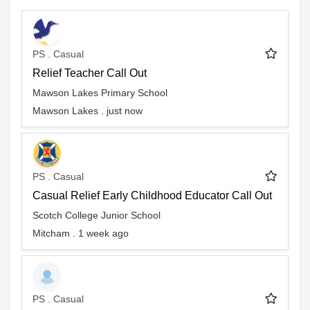
PS . Casual
Relief Teacher Call Out
Mawson Lakes Primary School
Mawson Lakes . just now
PS . Casual
Casual Relief Early Childhood Educator Call Out
Scotch College Junior School
Mitcham . 1 week ago
PS . Casual