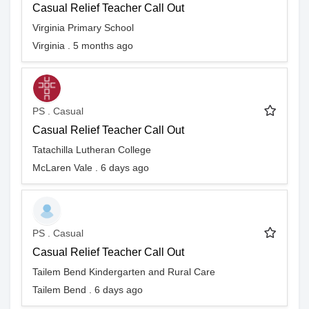
Casual Relief Teacher Call Out
Virginia Primary School
Virginia . 5 months ago
PS . Casual
Casual Relief Teacher Call Out
Tatachilla Lutheran College
McLaren Vale . 6 days ago
PS . Casual
Casual Relief Teacher Call Out
Tailem Bend Kindergarten and Rural Care
Tailem Bend . 6 days ago