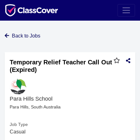
Back to Jobs
Temporary Relief Teacher Call Out
(Expired)
Para Hills School
Para Hills, South Australia
Job Type
Casual