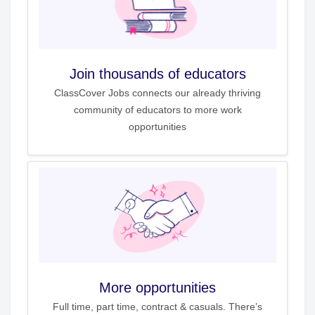
Join thousands of educators
ClassCover Jobs connects our already thriving
community of educators to more work
opportunities
More opportunities
Full time, part time, contract & casuals. There’s