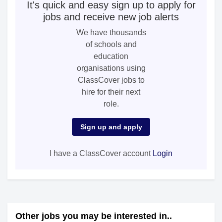
It's quick and easy sign up to apply for
jobs and receive new job alerts
We have thousands
of schools and
education
organisations using
ClassCover jobs to
hire for their next
role.
Sign up and apply
I have a ClassCover account
Login
Other jobs you may be interested in..